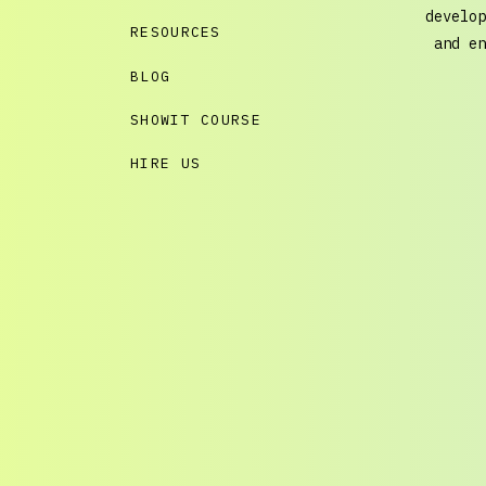
develop
RESOURCES
and en
BLOG
SHOWIT COURSE
HIRE US