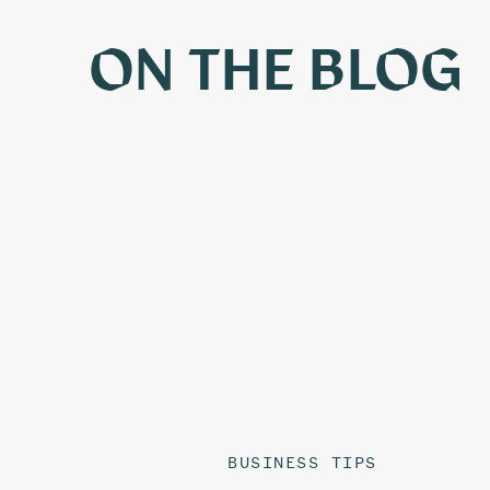
ON THE BLOG
BUSINESS TIPS