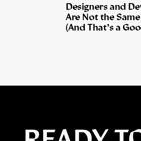
Designers and De
Are Not the Same
(And That’s a Goo