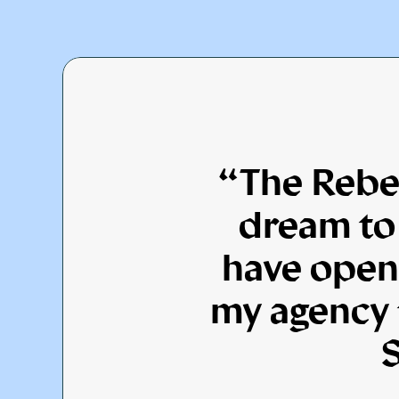
“The Rebel
dream to 
have open
my agency t
S