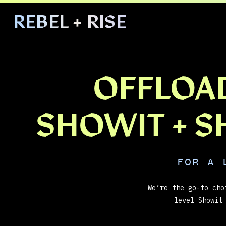
REBEL + RISE
HOME
ABOUT
OFFLOA
SHOWIT + 
FOR A 
We’re the go-to cho
level Showit