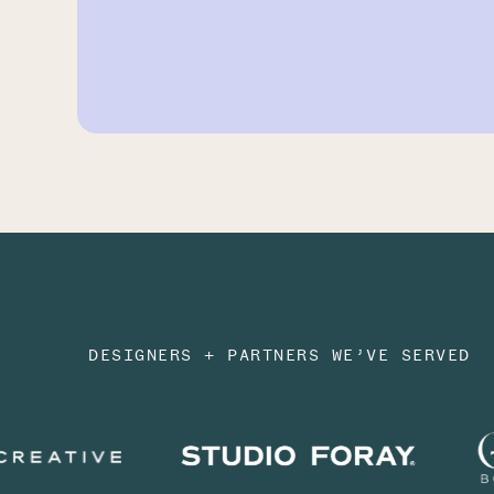
DESIGNERS + PARTNERS WE’VE SERVED