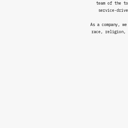
team of the to
service-drive
As a company, we
race, religion, 