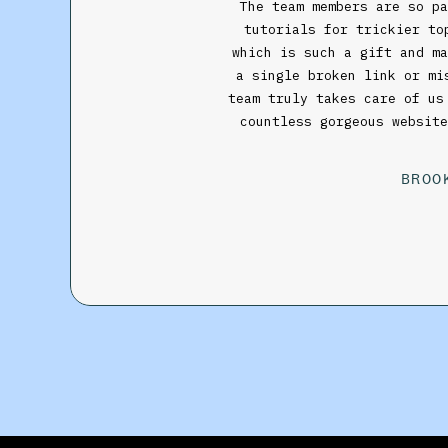
The team members are so p
tutorials for trickier to
which is such a gift and ma
a single broken link or m
team truly takes care of us
countless gorgeous websit
BROO