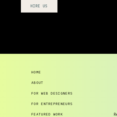
HIRE US
HOME
ABOUT
FOR WEB DESIGNERS
FOR ENTREPRENEURS
FEATURED WORK
R