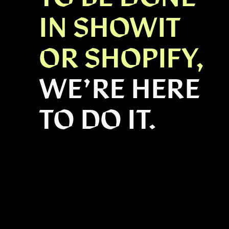
IN SHOWIT
OR SHOPIFY,
WE’RE HERE
TO DO IT.