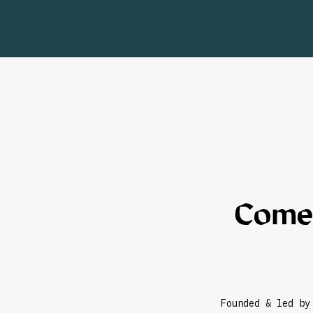
Come,
Founded & led by