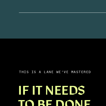
THIS IS A LANE WE’VE MASTERED
IF IT NEEDS
TO BE DONE