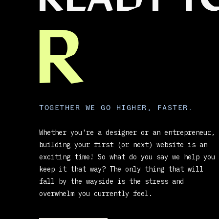
READY T
R
TOGETHER WE GO HIGHER, FASTER.
Whether you're a designer or an entrepreneur,
building your first (or next) website is an
exciting time! So what do you say we help you
keep it that way? The only thing that will
fall by the wayside is the stress and
overwhelm you currently feel.